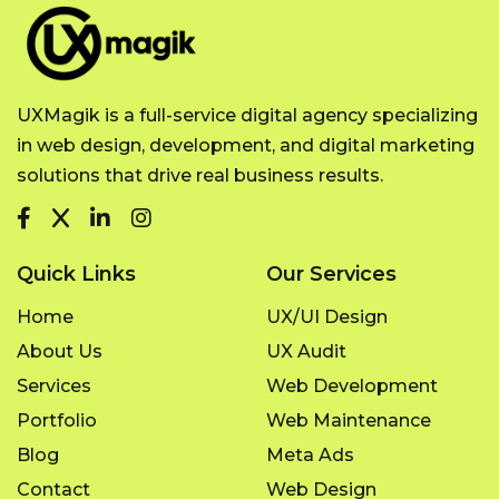
UXMagik is a full-service digital agency specializing
in web design, development, and digital marketing
solutions that drive real business results.
Quick Links
Our Services
Home
UX/UI Design
About Us
UX Audit
Services
Web Development
Portfolio
Web Maintenance
Blog
Meta Ads
Contact
Web Design