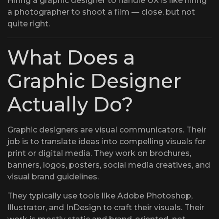
Hiring a graphic designer to handle UX is like hiring
a photographer to shoot a film — close, but not
quite right.
What Does a
Graphic Designer
Actually Do?
Graphic designers are visual communicators. Their
job is to translate ideas into compelling visuals for
print or digital media. They work on brochures,
banners, logos, posters, social media creatives, and
visual brand guidelines.
They typically use tools like Adobe Photoshop,
Illustrator, and InDesign to craft their visuals. Their