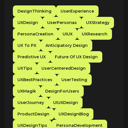
DesignThinking
UserExperience
UXDesign
UserPersonas
UXStrategy
PersonaCreation
UIUX
UXResearch
UX To PX
Anticipatory Design
Predictive UX
Future Of UX Design
UXTips
UserCenteredDesign
UXBestPractices
UserTesting
UXMagik
DesignForUsers
UserJourney
UIUXDesign
ProductDesign
UXDesignBlog
UXDesignTips
PersonaDevelopment