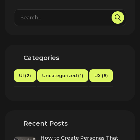
Categories
UI (2)
Uncategorized (1)
UX (6)
Recent Posts
How to Create Personas That