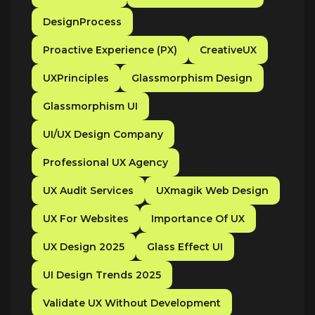
DesignProcess
Proactive Experience (PX)
CreativeUX
UXPrinciples
Glassmorphism Design
Glassmorphism UI
UI/UX Design Company
Professional UX Agency
UX Audit Services
UXmagik Web Design
UX For Websites
Importance Of UX
UX Design 2025
Glass Effect UI
UI Design Trends 2025
Validate UX Without Development