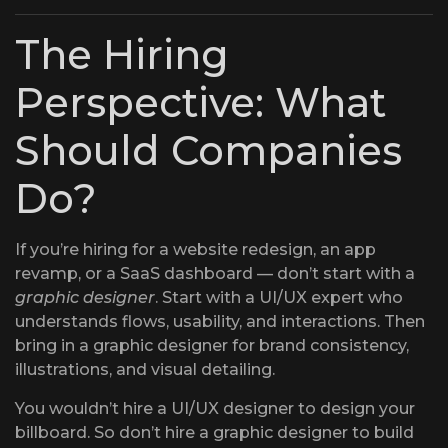
The Hiring
Perspective: What
Should Companies
Do?
If you’re hiring for a website redesign, an app
revamp, or a SaaS dashboard — don’t start with a
graphic designer
. Start with a UI/UX expert who
understands flows, usability, and interactions. Then
bring in a graphic designer for brand consistency,
illustrations, and visual detailing.
You wouldn’t hire a UI/UX designer to design your
billboard. So don’t hire a graphic designer to build