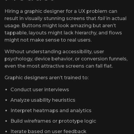
Hiring a graphic designer for a UX problem can
result in visually stunning screens that
fail
in actual
usage. Buttons might look amazing but aren’t
tappable, layouts might lack hierarchy, and flows
might not make sense to real users.
Without understanding accessibility, user
psychology, device behavior, or conversion funnels,
even the most attractive screens can fall flat.
Graphic designers aren’t trained to:
Conduct user interviews
Analyze usability heuristics
Interpret heatmaps and analytics
Build wireframes or prototype logic
Iterate based on user feedback