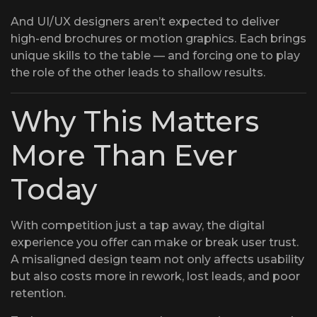
And UI/UX designers aren’t expected to deliver
high-end brochures or motion graphics. Each brings
unique skills to the table — and forcing one to play
the role of the other leads to shallow results.
Why This Matters
More Than Ever
Today
With competition just a tap away, the digital
experience you offer can make or break user trust.
A misaligned design team not only affects usability
but also costs more in rework, lost leads, and poor
retention.