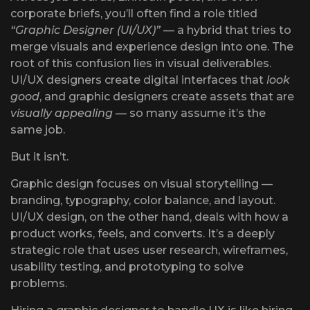
corporate briefs, you’ll often find a role titled
“Graphic Designer (UI/UX)”
— a hybrid that tries to
merge visuals and experience design into one. The
root of this confusion lies in visual deliverables.
UI/UX designers create digital interfaces that
look
good
, and graphic designers create assets that are
visually appealing
— so many assume it’s the
same job.
But it isn’t.
Graphic design focuses on visual storytelling —
branding, typography, color balance, and layout.
UI/UX design, on the other hand, deals with how a
product works, feels, and converts. It’s a deeply
strategic role that uses user research, wireframes,
usability testing, and prototyping to solve
problems.