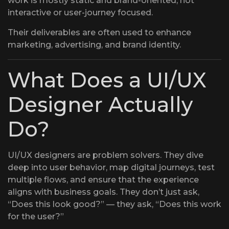
work is mostly static and brand-oriented, not
interactive or user-journey focused.
Their deliverables are often used to enhance
marketing, advertising, and brand identity.
What Does a UI/UX
Designer Actually
Do?
UI/UX designers are problem solvers. They dive
deep into user behavior, map digital journeys, test
multiple flows, and ensure that the experience
aligns with business goals. They don’t just ask,
“Does this look good?” — they ask, “Does this work
for the user?”