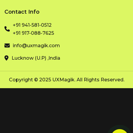
Contact Info
+91 941-581-0512
+91 917-088-7625
info@uxmagik.com
Lucknow (U.P) ,India
Copyright © 2025 UXMagik. All Rights Reserved.