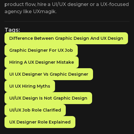
product flow, hire a UI/UX designer or a UX-focused
agency like UXmagik.
Tags:
Difference Between Graphic Design And UX Design
Graphic Designer For UX Job
Hiring A UX Designer Mistake
UI UX Designer Vs Graphic Designer
UI UX Hiring Myths
UI/UX Design Is Not Graphic Design
UI/UX Job Role Clarified
UX Designer Role Explained