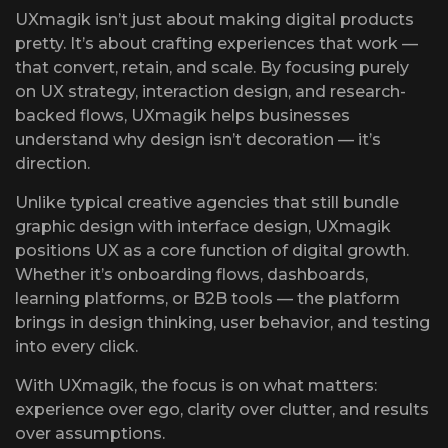
UXmagik isn’t just about making digital products
pretty. It’s about crafting experiences that work —
that convert, retain, and scale. By focusing purely
on UX strategy, interaction design, and research-
backed flows, UXmagik helps businesses
understand why design isn’t decoration — it’s
direction.
Unlike typical creative agencies that still bundle
graphic design with interface design, UXmagik
positions UX as a core function of digital growth.
Whether it’s onboarding flows, dashboards,
learning platforms, or B2B tools — the platform
brings in design thinking, user behavior, and testing
into every click.
With UXmagik, the focus is on what matters:
experience over ego, clarity over clutter, and results
over assumptions.