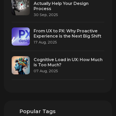
Actually Help Your Design
Process
30 Sep, 2025
From UX to PX: Why Proactive
Experience is the Next Big Shift
17 Aug, 2025
Cognitive Load in UX: How Much
is Too Much?
07 Aug, 2025
Popular Tags