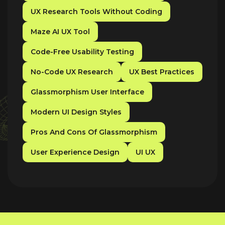
UX Research Tools Without Coding
Maze AI UX Tool
Code-Free Usability Testing
No-Code UX Research
UX Best Practices
Glassmorphism User Interface
Modern UI Design Styles
Pros And Cons Of Glassmorphism
User Experience Design
UI UX