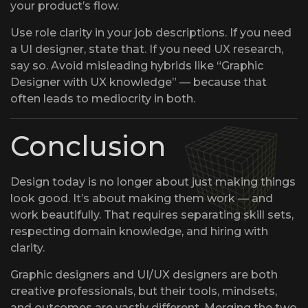
your product’s flow.
Use role clarity in your job descriptions. If you need
a UI designer, state that. If you need UX research,
say so. Avoid misleading hybrids like “Graphic
Designer with UX knowledge” — because that
often leads to mediocrity in both.
Conclusion
Design today is no longer about just making things
look good. It’s about making them work — and
work beautifully. That requires separating skill sets,
respecting domain knowledge, and hiring with
clarity.
Graphic designers and UI/UX designers are both
creative professionals, but their tools, mindsets,
and outcomes are vastly different. Merging the two