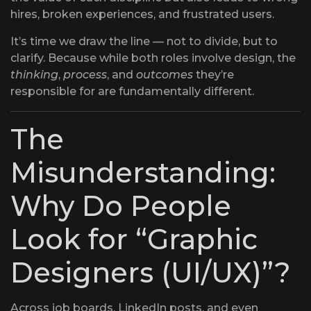
hires, broken experiences, and frustrated users.
It’s time we draw the line — not to divide, but to
clarify. Because while both roles involve design, the
thinking
,
process
, and
outcomes
they’re
responsible for are fundamentally different.
The
Misunderstanding:
Why Do People
Look for “Graphic
Designers (UI/UX)”?
Across job boards, LinkedIn posts, and even