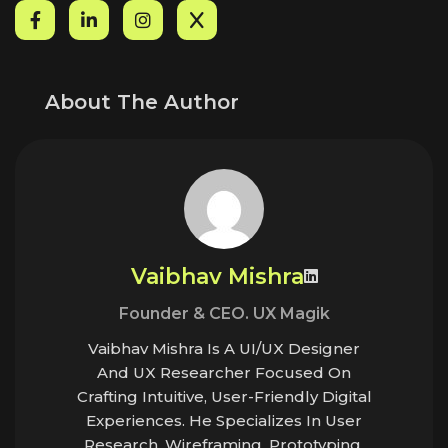
About The Author
Vaibhav Mishra
Founder & CEO. UX Magik
Vaibhav Mishra Is A UI/UX Designer
And UX Researcher Focused On
Crafting Intuitive, User-Friendly Digital
Experiences. He Specializes In User
Research, Wireframing, Prototyping,