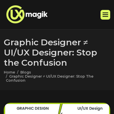
G
r
a
p
h
i
c
D
e
s
i
g
n
e
r
≠
U
I
/
U
X
D
e
s
i
g
n
e
r
:
S
t
o
p
t
h
e
C
o
n
f
u
s
i
o
n
Home
Blogs
Graphic Designer ≠ UI/UX Designer: Stop The
Confusion