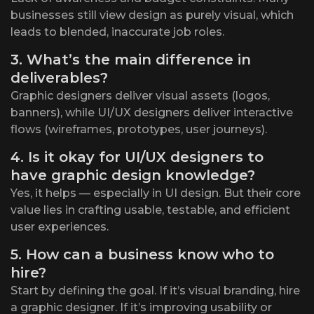
businesses still view design as purely visual, which
leads to blended, inaccurate job roles.
3. What’s the main difference in
deliverables?
Graphic designers deliver visual assets (logos,
banners), while UI/UX designers deliver interactive
flows (wireframes, prototypes, user journeys).
4. Is it okay for UI/UX designers to
have graphic design knowledge?
Yes, it helps — especially in UI design. But their core
value lies in crafting usable, testable, and efficient
user experiences.
5. How can a business know who to
hire?
Start by defining the goal. If it’s visual branding, hire
a graphic designer. If it’s improving usability or