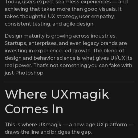
Today, users expect seamless experiences — and
achieving that takes more than good visuals. It
takes thoughtful UX strategy, user empathy,
consistent testing, and agile design.
Design maturity is growing across industries.
Startups, enterprises, and even legacy brands are
investing in experience-led growth. The blend of
design and behavior science is what gives UI/UX its
real power. That’s not something you can fake with
just Photoshop.
Where UXmagik
Comes In
This is where UXmagik — a new-age UX platform —
draws the line and bridges the gap.