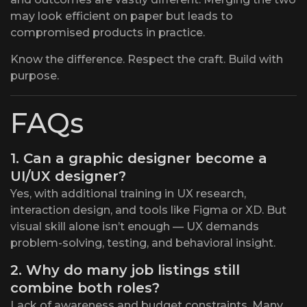
may look efficient on paper but leads to
compromised products in practice.
Know the difference. Respect the craft. Build with
purpose.
FAQs
1. Can a graphic designer become a
UI/UX designer?
Yes, with additional training in UX research,
interaction design, and tools like Figma or XD. But
visual skill alone isn’t enough — UX demands
problem-solving, testing, and behavioral insight.
2. Why do many job listings still
combine both roles?
Lack of awareness and budget constraints. Many