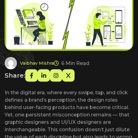
6 Min Read
Vaibhav Mishra
Share:
In the digital era, where every swipe, tap, and click
defines a brand’s perception, the design roles
behind user-facing products have become critical.
Yet, one persistent misconception remains — that
graphic designers and UI/UX designers are
interchangeable. This confusion doesn’t just dilute
the value of each discipline but also leads to wrong