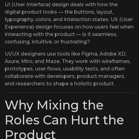
UI (User Interface) design deals with how the
digital product looks — the buttons, layout,
typography, colors, and interaction states. UX (User
Experience) design focuses on how users feel when
interacting with the product — is it seamless,
confusing, intuitive, or frustrating?
UI/UX designers use tools like Figma, Adobe XD,
Axure, Miro, and Maze. They work with wireframes,
prototypes, user flows, usability tests, and often
collaborate with developers, product managers,
and researchers to shape a holistic product.
Why Mixing the
Roles Can Hurt the
Product