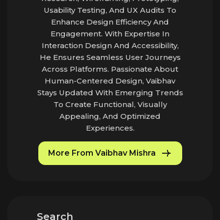
Usability Testing, And UX Audits To
Enhance Design Efficiency And
Engagement. With Expertise In
Interaction Design And Accessibility,
He Ensures Seamless User Journeys
Across Platforms. Passionate About
Human-Centered Design, Vaibhav
Stays Updated With Emerging Trends
To Create Functional, Visually
Appealing, And Optimized
Experiences.
More From Vaibhav Mishra
Search