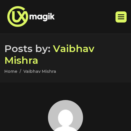
P
o
s
t
s
b
y
:
V
a
i
b
h
a
v
M
i
s
h
r
a
Home
Vaibhav Mishra