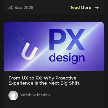
30 Sep, 2025
Read More
From UX to PX: Why Proactive
Experience is the Next Big Shift
Vaibhav Mishra