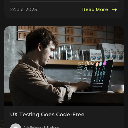
24 Jul, 2025
Read More
UX Testing Goes Code-Free