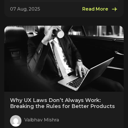
07 Aug, 2025
Read More
Why UX Laws Don’t Always Work:
Breaking the Rules for Better Products
Vaibhav Mishra