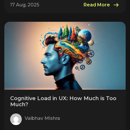
17 Aug, 2025
Read More
Cognitive Load in UX: How Much is Too
Much?
Vaibhav Mishra