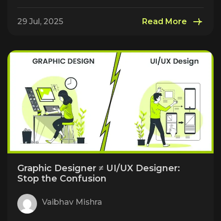
29 Jul, 2025
Read More
Graphic Designer ≠ UI/UX Designer:
Stop the Confusion
Vaibhav Mishra