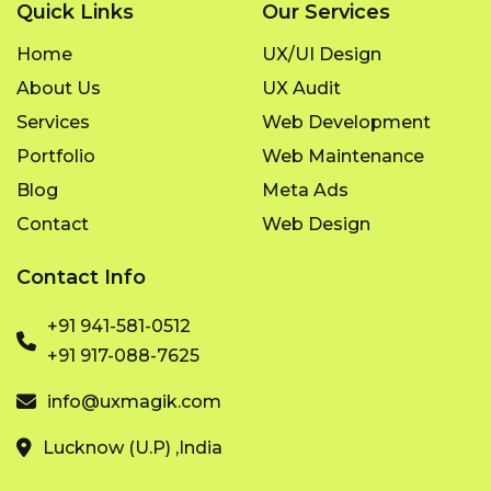
Quick Links
Our Services
Home
UX/UI Design
About Us
UX Audit
Services
Web Development
Portfolio
Web Maintenance
Blog
Meta Ads
Contact
Web Design
Contact Info
+91 941-581-0512
+91 917-088-7625
info@uxmagik.com
Lucknow (U.P) ,India