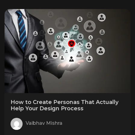
How to Create Personas That Actually
Help Your Design Process
Vaibhav Mishra