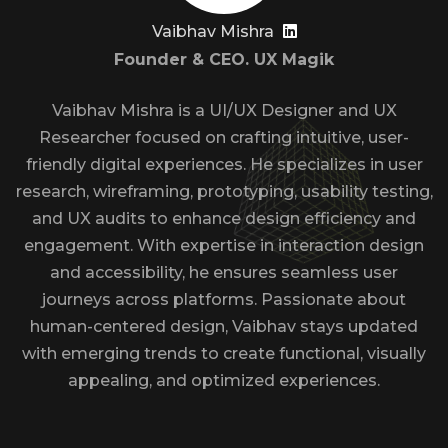
Vaibhav Mishra
Founder & CEO. UX Magik
Vaibhav Mishra is a UI/UX Designer and UX
Researcher focused on crafting intuitive, user-
friendly digital experiences. He specializes in user
research, wireframing, prototyping, usability testing,
and UX audits to enhance design efficiency and
engagement. With expertise in interaction design
and accessibility, he ensures seamless user
journeys across platforms. Passionate about
human-centered design, Vaibhav stays updated
with emerging trends to create functional, visually
appealing, and optimized experiences.