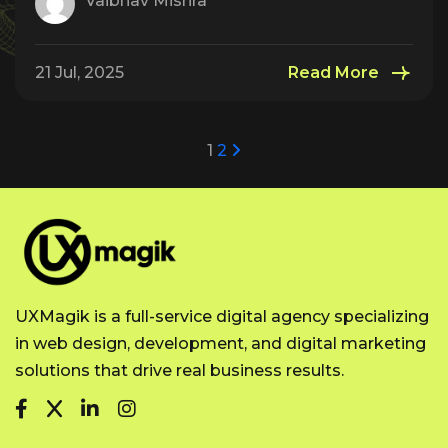
Vaibhav Mishra
21 Jul, 2025
Read More
1
2
UXMagik is a full-service digital agency specializing
in web design, development, and digital marketing
solutions that drive real business results.