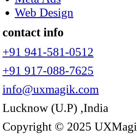
Web Design
contact info
+91 941-581-0512
+91 917-088-7625
info@uxmagik.com
Lucknow (U.P) ,India
Copyright © 2025 UXMagik.