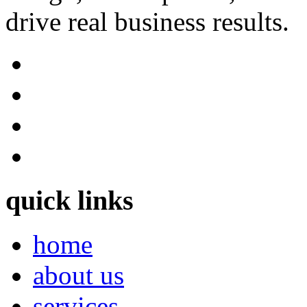
drive real business results.
quick links
home
about us
services