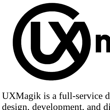
UXMagik is a full-service d
design, development, and di