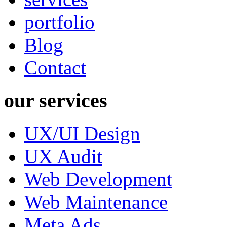
portfolio
Blog
Contact
our services
UX/UI Design
UX Audit
Web Development
Web Maintenance
Meta Ads