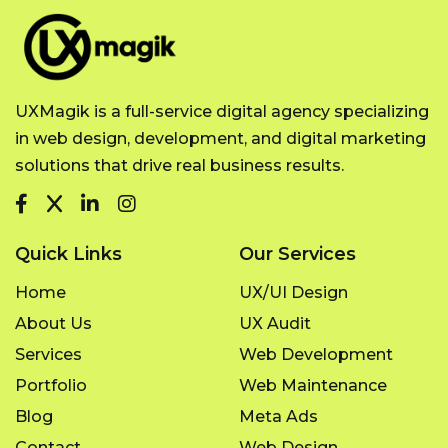
UXMagik is a full-service digital agency specializing
in web design, development, and digital marketing
solutions that drive real business results.
Quick Links
Our Services
Home
UX/UI Design
About Us
UX Audit
Services
Web Development
Portfolio
Web Maintenance
Blog
Meta Ads
Contact
Web Design