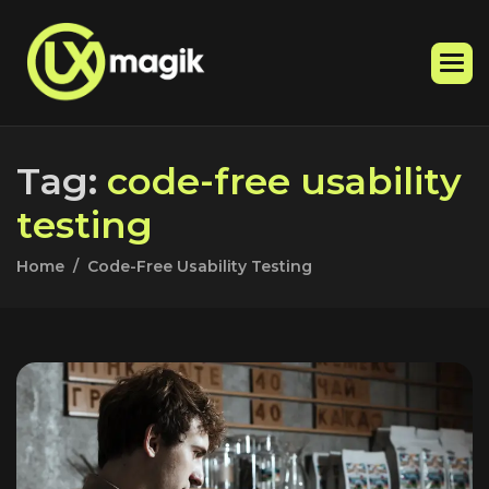
T
a
g
:
c
o
d
e
-
f
r
e
e
u
s
a
b
i
l
i
t
y
t
e
s
t
i
n
g
Home
Code-Free Usability Testing