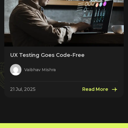
UX Testing Goes Code-Free
Vaibhav Mishra
21 Jul, 2025
Read More