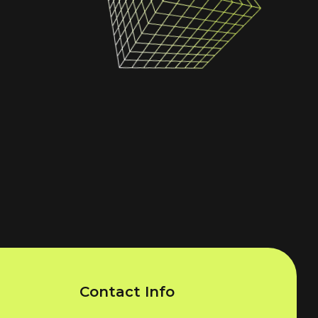
Contact Info