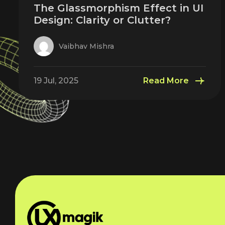
The Glassmorphism Effect in UI
Design: Clarity or Clutter?
Vaibhav Mishra
19 Jul, 2025
Read More