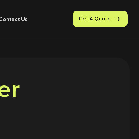
Get A Quote
Contact Us
e
r