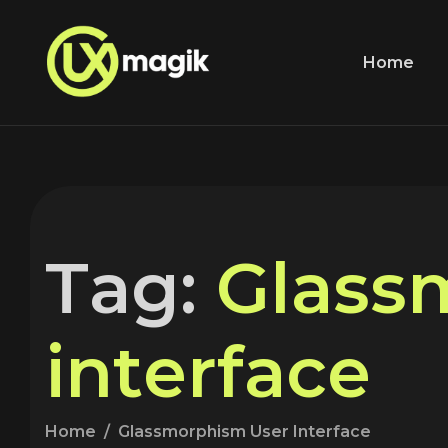
Home
T
a
g
:
G
l
a
s
s
i
n
t
e
r
f
a
c
e
Home
Glassmorphism User Interface