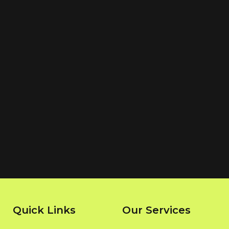
Quick Links
Our Services