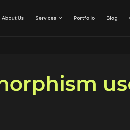
Services
About Us
Portfolio
Blog
m
o
r
p
h
i
s
m
u
s