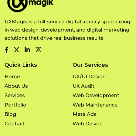
UXMagik is a full-service digital agency specializing
in web design, development, and digital marketing
solutions that drive real business results.
Quick Links
Our Services
Home
UX/UI Design
About Us
UX Audit
Services
Web Development
Portfolio
Web Maintenance
Blog
Meta Ads
Contact
Web Design