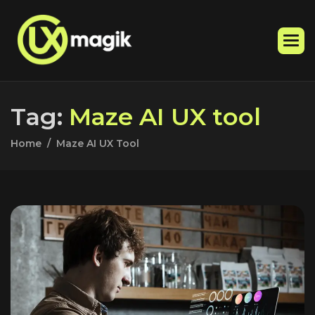
T
a
g
:
M
a
z
e
A
I
U
X
t
o
o
l
Home
Maze AI UX Tool