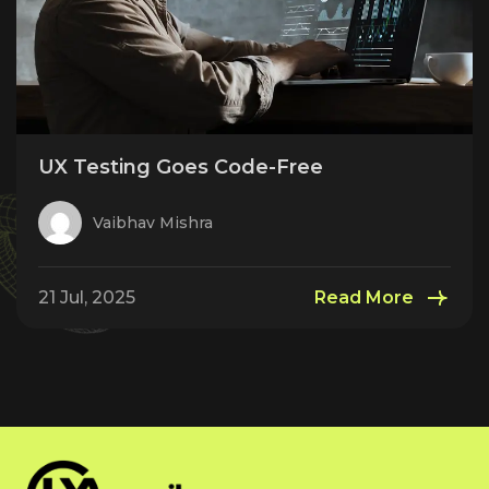
UX Testing Goes Code-Free
Vaibhav Mishra
21 Jul, 2025
Read More