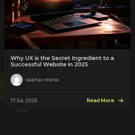
Why UX is the Secret Ingredient to a
Successful Website in 2025
Vaibhav Mishra
17 Jul, 2025
Read More