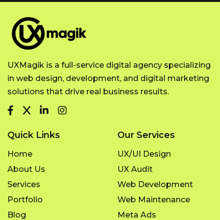
UXMagik is a full-service digital agency specializing
in web design, development, and digital marketing
solutions that drive real business results.
Quick Links
Our Services
Home
UX/UI Design
About Us
UX Audit
Services
Web Development
Portfolio
Web Maintenance
Blog
Meta Ads