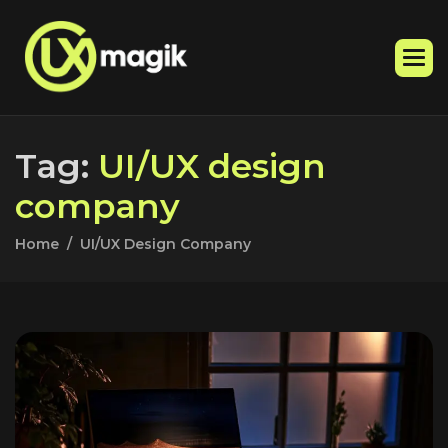
T
a
g
:
U
I
/
U
X
d
e
s
i
g
n
c
o
m
p
a
n
y
Home
UI/UX Design Company