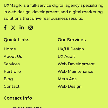
UXMagik is a full-service digital agency specializing
in web design, development, and digital marketing
solutions that drive real business results.
Quick Links
Our Services
Home
UX/UI Design
About Us
UX Audit
Services
Web Development
Portfolio
Web Maintenance
Blog
Meta Ads
Contact
Web Design
Contact Info