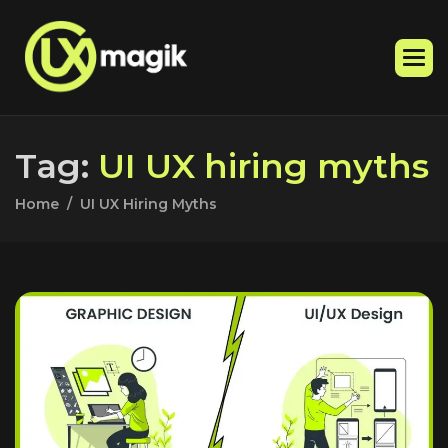
T
a
g
:
U
I
U
X
h
i
r
i
n
g
m
y
t
h
s
Home
UI UX Hiring Myths