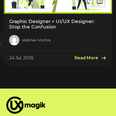
Graphic Designer ≠ UI/UX Designer:
Stop the Confusion
Vaibhav Mishra
24 Jul, 2025
Read More