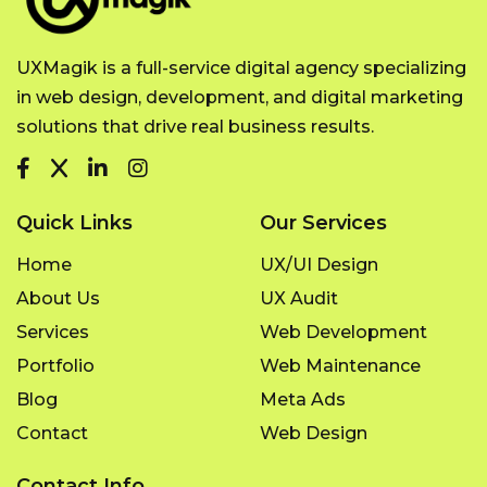
UXMagik is a full-service digital agency specializing
in web design, development, and digital marketing
solutions that drive real business results.
Quick Links
Our Services
Home
UX/UI Design
About Us
UX Audit
Services
Web Development
Portfolio
Web Maintenance
Blog
Meta Ads
Contact
Web Design
Contact Info