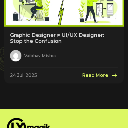
Graphic Designer ≠ UI/UX Designer:
Stop the Confusion
Vaibhav Mishra
24 Jul, 2025
Read More