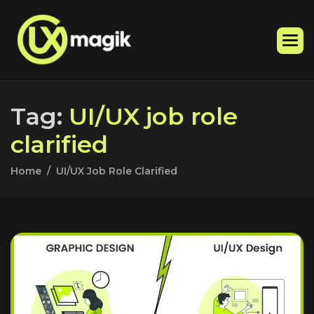
T
a
g
:
U
I
/
U
X
j
o
b
r
o
l
e
c
l
a
r
i
f
i
e
d
Home
UI/UX Job Role Clarified