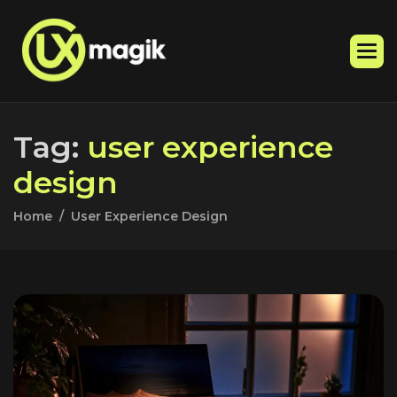
T
a
g
:
u
s
e
r
e
x
p
e
r
i
e
n
c
e
d
e
s
i
g
n
Home
User Experience Design