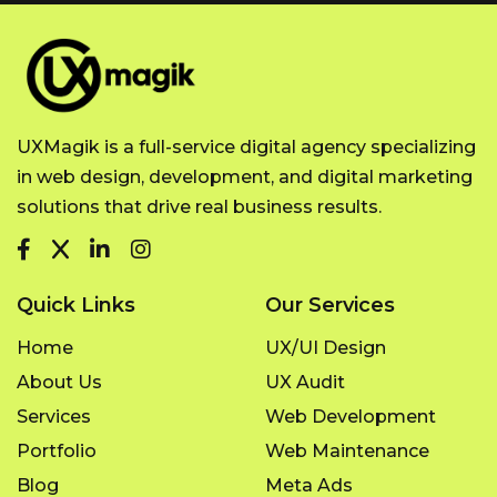
UXMagik is a full-service digital agency specializing
in web design, development, and digital marketing
solutions that drive real business results.
Quick Links
Our Services
Home
UX/UI Design
About Us
UX Audit
Services
Web Development
Portfolio
Web Maintenance
Blog
Meta Ads