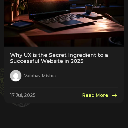
Why UX is the Secret Ingredient to a
Successful Website in 2025
Vaibhav Mishra
17 Jul, 2025
Read More