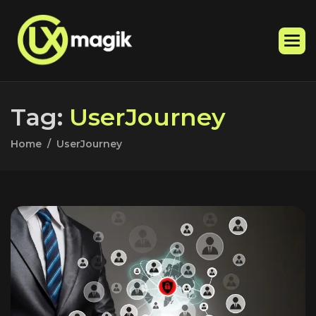
T
a
g
:
U
s
e
r
J
o
u
r
n
e
y
Home
UserJourney