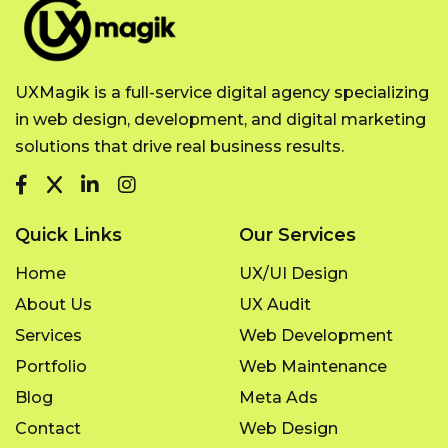
UXMagik is a full-service digital agency specializing
in web design, development, and digital marketing
solutions that drive real business results.
Quick Links
Our Services
Home
UX/UI Design
About Us
UX Audit
Services
Web Development
Portfolio
Web Maintenance
Blog
Meta Ads
Contact
Web Design