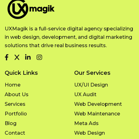
UXMagik is a full-service digital agency specializing
in web design, development, and digital marketing
solutions that drive real business results.
Quick Links
Our Services
Home
UX/UI Design
About Us
UX Audit
Services
Web Development
Portfolio
Web Maintenance
Blog
Meta Ads
Contact
Web Design