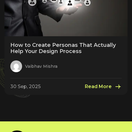
How to Create Personas That Actually
Help Your Design Process
Vaibhav Mishra
30 Sep, 2025
Read More