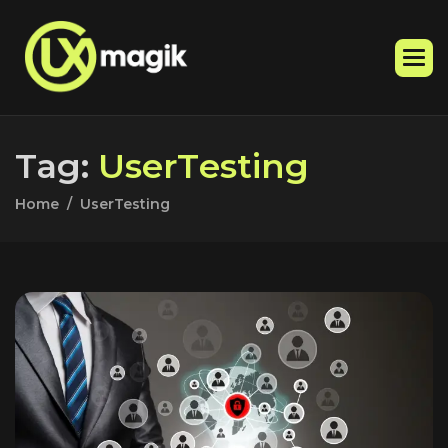
T
a
g
:
U
s
e
r
T
e
s
t
i
n
g
Home
UserTesting