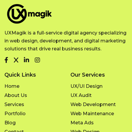
UXMagik is a full-service digital agency specializing
in web design, development, and digital marketing
solutions that drive real business results.
Quick Links
Our Services
Home
UX/UI Design
About Us
UX Audit
Services
Web Development
Portfolio
Web Maintenance
Blog
Meta Ads
Contact
Web Design