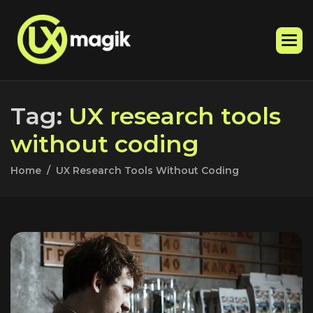
T
a
g
:
U
X
r
e
s
e
a
r
c
h
t
o
o
l
s
w
i
t
h
o
u
t
c
o
d
i
n
g
Home
UX Research Tools Without Coding