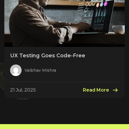
UX Testing Goes Code-Free
Vaibhav Mishra
21 Jul, 2025
Read More